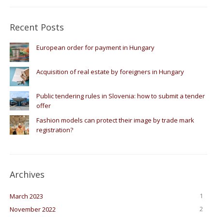
Recent Posts
European order for payment in Hungary
Acquisition of real estate by foreigners in Hungary
Public tendering rules in Slovenia: how to submit a tender
offer
Fashion models can protect their image by trade mark
registration?
Archives
1
March 2023
2
November 2022