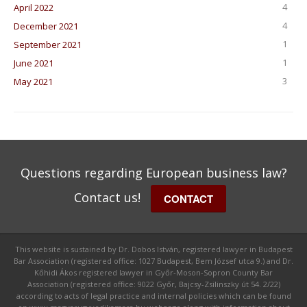
4
April 2022
4
December 2021
1
September 2021
1
June 2021
3
May 2021
Questions regarding European business law?
Contact us!
CONTACT
This website is sustained by Dr. Dobos István, registered lawyer in Budapest
Bar Association (registered office: 1027 Budapest, Bem József utca 9.) and Dr.
Kőhidi Ákos registered lawyer in Győr-Moson-Sopron County Bar
Association (registered office: 9022 Győr, Bajcsy-Zsilinszky út 54. 2/22)
according to acts of legal practice and internal policies which can be found