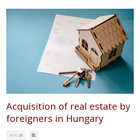
Acquisition of real estate by
foreigners in Hungary
NOV
21