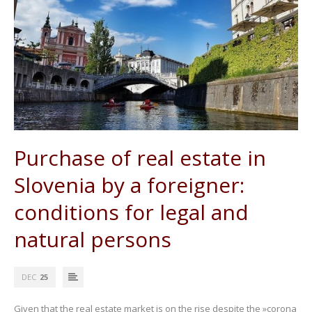
Purchase of real estate in
Slovenia by a foreigner:
conditions for legal and
natural persons
DEC
25
Given that the real estate market is on the rise despite the »corona