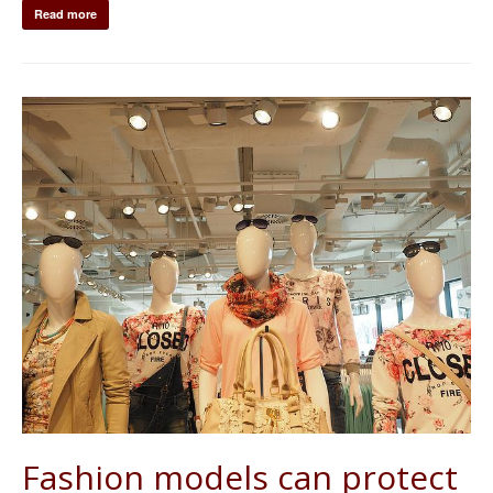
Read more
Fashion models can protect