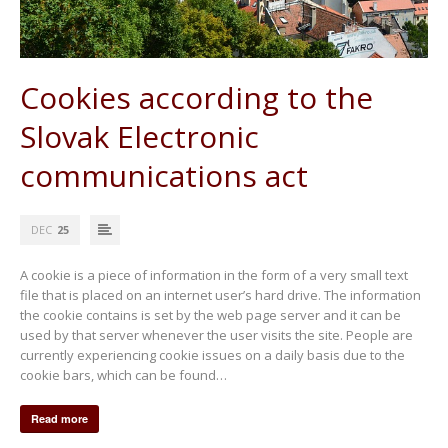
Cookies according to the
Slovak Electronic
communications act
DEC
25
A cookie is a piece of information in the form of a very small text
file that is placed on an internet user’s hard drive. The information
the cookie contains is set by the web page server and it can be
used by that server whenever the user visits the site. People are
currently experiencing cookie issues on a daily basis due to the
cookie bars, which can be found…
Read more