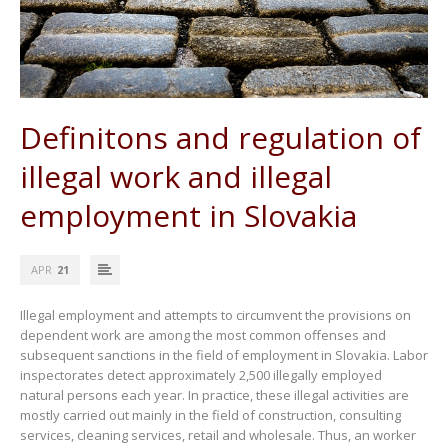
Definitons and regulation of
illegal work and illegal
employment in Slovakia
APR
21
Illegal employment and attempts to circumvent the provisions on
dependent work are among the most common offenses and
subsequent sanctions in the field of employment in Slovakia. Labor
inspectorates detect approximately 2,500 illegally employed
natural persons each year. In practice, these illegal activities are
mostly carried out mainly in the field of construction, consulting
services, cleaning services, retail and wholesale. Thus, an worker