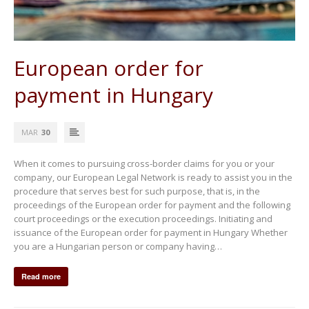
European order for
payment in Hungary
MAR
30
When it comes to pursuing cross-border claims for you or your
company, our European Legal Network is ready to assist you in the
procedure that serves best for such purpose, that is, in the
proceedings of the European order for payment and the following
court proceedings or the execution proceedings. Initiating and
issuance of the European order for payment in Hungary Whether
you are a Hungarian person or company having…
Read more