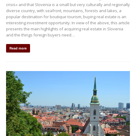
crisis« and that Slovenia is a small but very culturally and regionally
diverse country, with seafront, mountains, forests and lakes, a
popular destination for boutique tourism, buying real estate is an
interesting investment opportunity. In view of the above, this article
presents the main highlights of acquiring real estate in Slovenia
and the things foreign buyers need…
Read more