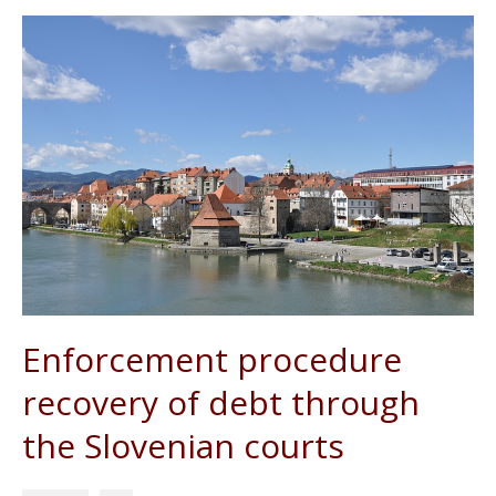
Enforcement procedure
recovery of debt through
the Slovenian courts