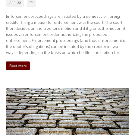
APR
22
Enforcement proceedings are initiated by a domestic or foreign
creditor filing a motion for enforcement with the court. The court
then decides on the creditor’s motion and if it grants the motion, it
issues an enforcement order authorizing the proposed
enforcement. Enforcement proceedings (and thus enforcement of
the debtor’s obligations) can be initiated by the creditor in two
ways, depending on the basis on which he files the motion for…
Read more