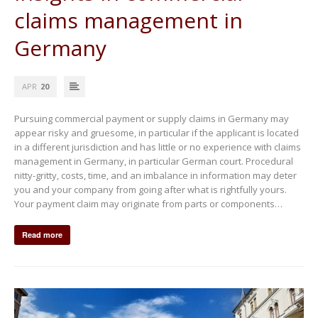
claims management in
Germany
APR
20
Pursuing commercial payment or supply claims in Germany may
appear risky and gruesome, in particular if the applicant is located
in a different jurisdiction and has little or no experience with claims
management in Germany, in particular German court. Procedural
nitty-gritty, costs, time, and an imbalance in information may deter
you and your company from going after what is rightfully yours.
Your payment claim may originate from parts or components…
Read more