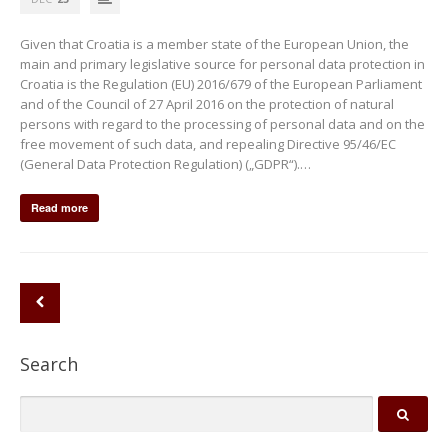
Given that Croatia is a member state of the European Union, the
main and primary legislative source for personal data protection in
Croatia is the Regulation (EU) 2016/679 of the European Parliament
and of the Council of 27 April 2016 on the protection of natural
persons with regard to the processing of personal data and on the
free movement of such data, and repealing Directive 95/46/EC
(General Data Protection Regulation) („GDPR“).…
Read more
Search