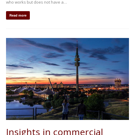
who works but does not have a…
Read more
Insights in commercial