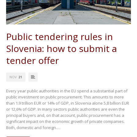
Public tendering rules in
Slovenia: how to submit a
tender offer
NOV
21
Every year public authorities in the EU spend a substantial part of
public investment on public procurement. This amounts to more
than 1.9 trillion EUR or 14% of GDP, in Slovenia alone 5,8 billion EUR
or 12,6% of GDP. In many sectors public authorities are even the
principal buyers and, on that account, public procurement has a
significant impact on the economic growth of private companies.
Both, domestic and foreign.…