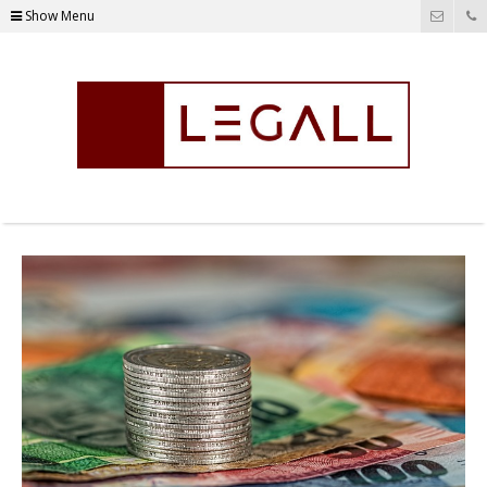
Show Menu