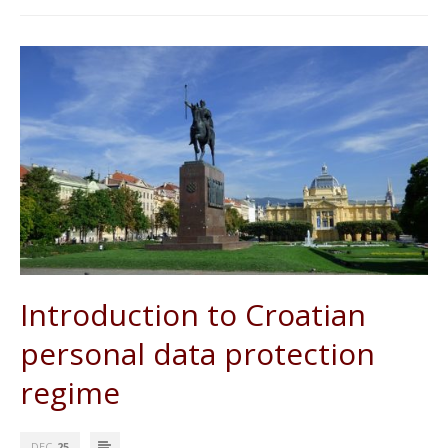
Introduction to Croatian
personal data protection
regime
DEC
25