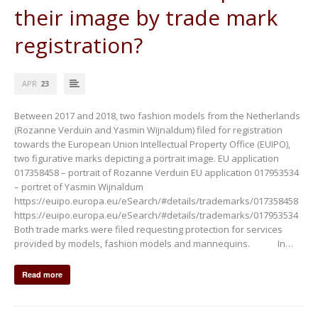
their image by trade mark
registration?
APR
23
Between 2017 and 2018, two fashion models from the Netherlands
(Rozanne Verduin and Yasmin Wijnaldum) filed for registration
towards the European Union Intellectual Property Office (EUIPO),
two figurative marks depicting a portrait image. EU application
017358458 – portrait of Rozanne Verduin EU application 017953534
– portret of Yasmin Wijnaldum
https://euipo.europa.eu/eSearch/#details/trademarks/017358458
https://euipo.europa.eu/eSearch/#details/trademarks/017953534
Both trade marks were filed requesting protection for services
provided by models, fashion models and mannequins. In…
Read more