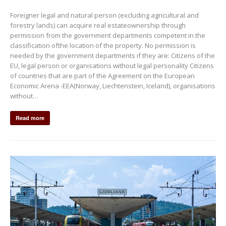
Foreigner legal and natural person (excluding agricultural and
forestry lands) can acquire real estateownership through
permission from the government departments competent in the
classification ofthe location of the property. No permission is
needed by the government departments if they are: Citizens of the
EU, legal person or organisations without legal personality Citizens
of countries that are part of the Agreement on the European
Economic Arena -EEA(Norway, Liechtenstein, Iceland), organisations
without…
Read more