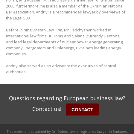
Polish, and Russian. Mr. Fedchyshyn is a member of the bar since
2006, furthermore, he is also a member of the Ukrainian National
Bar Association. Andriy is a recommended lawyer by overviews of
the Legal 500.
Before joining Onstan Law Firm, Mr. Fedchyshyn worked in
international law firms BC Toms and Salans (currently Dentons)
and lead legal departments of nuclear power energy generating
company Energoatom and Oblenergo, Ukraine’s leading energy
companies.
Andriy also served as an advisor to the executives of central
authorities.
Questions regarding European business law?
Contact us!
CONTACT
This website is sustained by Dr. Dobos István, registered lawyer in Budapest