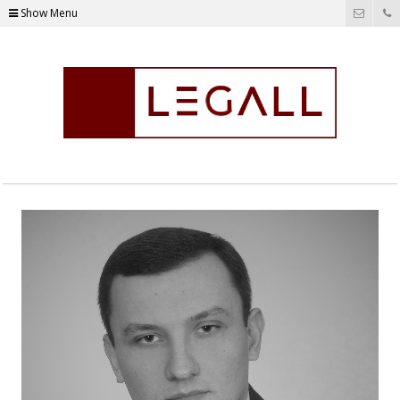
Show Menu