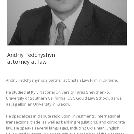
Andriy Fedchyshyn
attorney at law
Andriy Fedchyshyn is a partner at Onstan Law Firm in Ukraine.
He studied at Kyiv National University Taras Shevchenko,
University of Southern California (USC Gould Law School), as well
as Jagiellonian University in Krakow.
He specializes in dispute resolution, investments, international
transactions, trade, as well as banking regulations, and corporate
law. He speaks several languages, including Ukrainian, English,