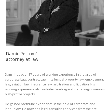
Damir Petrović
attorney at law
Damir has over 17 years of working experience in the area of
corporate Law, contract Law, intellectual property law, employment
law, aviation law, insurance law, arbitration and litigation. His
working experience also includes leading and managing numerous
high-profile projects.
He gained particular experience in the field of corporate and
labour law. He provides legal consulting services from the pre-