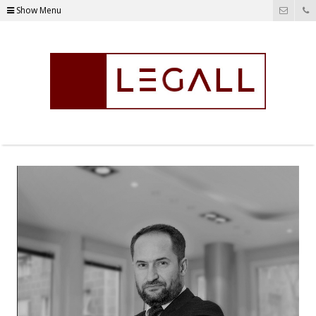
Show Menu