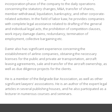
incorporation phase of the company to the daily operations
concerning the statutory changes, M&A, transfer of shares,
member withdrawal, liquidation, bankruptcy, and other corporate-
related activities. In the field of labor kaw, he provides companies
with complete legal assistance related to drafting of the general
and individual legal acts, the prohibition of competition clauses,
work injury damage claims, redundancy, termination of
employment, collective bargaining etc.
Damir also has significant experience concerning the
establishment of airline companies, obtaining the necessary
licenses for the public and private air transportation, aircraft
leasing agreements, sale and transfer of the aircraft ownership, as
well as due diligence projects for the clients.
He is a member of the Belgrade Bar Association, as well as other
significant lawyers’ associations. He is an author of the expert legal
articles in several publishing houses, and he also participated as a
lecturer in numerous courses and seminars.