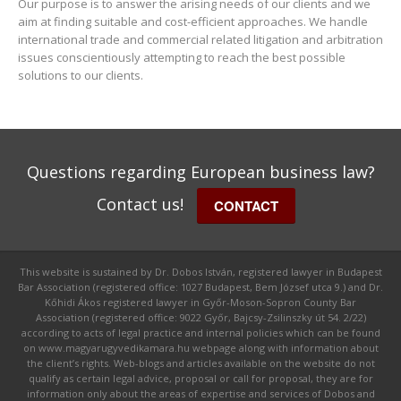
Our purpose is to answer the arising needs of our clients and we
aim at finding suitable and cost-efficient approaches. We handle
international trade and commercial related litigation and arbitration
issues conscientiously attempting to reach the best possible
solutions to our clients.
Questions regarding European business law?
Contact us!
CONTACT
This website is sustained by Dr. Dobos István, registered lawyer in Budapest
Bar Association (registered office: 1027 Budapest, Bem József utca 9.) and Dr.
Kőhidi Ákos registered lawyer in Győr-Moson-Sopron County Bar
Association (registered office: 9022 Győr, Bajcsy-Zsilinszky út 54. 2/22)
according to acts of legal practice and internal policies which can be found
on www.magyarugyvedikamara.hu webpage along with information about
the client’s rights. Web-blogs and articles available on the website do not
qualify as certain legal advice, proposal or call for proposal, they are for
information only about the areas of expertise and services of Dobos and