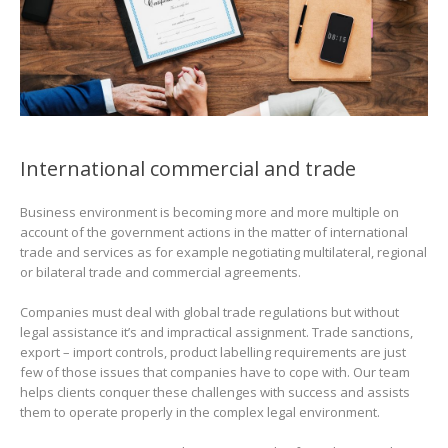
International commercial and trade
Business environment is becoming more and more multiple on
account of the government actions in the matter of international
trade and services as for example negotiating multilateral, regional
or bilateral trade and commercial agreements.
Companies must deal with global trade regulations but without
legal assistance it’s and impractical assignment. Trade sanctions,
export – import controls, product labelling requirements are just
few of those issues that companies have to cope with. Our team
helps clients conquer these challenges with success and assists
them to operate properly in the complex legal environment.