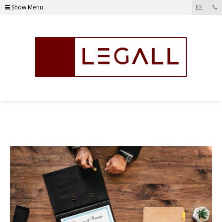
Show Menu