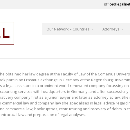
office@legallne
Our Network – Countries
Attorneys
he obtained her law degree at the Faculty of Law of the Comenius Universit
ook part in an Erasmus exchange in Germany at the Regensburg University 
s a legal assistant in a prominent world-renowned company focussing on le
ccounting services with headquarters in Germany, and after successfully 
hat very company first as a junior lawyer and later as attorney at law. She 
o commercial law and company law she specialises in legal advice regarding r
nd commercial law, bankruptcies, restructuring and recovery of debts in 
ontractual law and preparation of legal analyses.