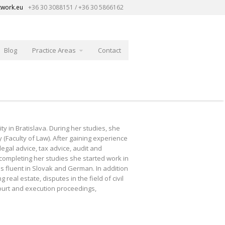
twork.eu
+36 30 3088151 / +36 30 5866162
Blog
Practice Areas
Contact
y in Bratislava. During her studies, she
(Faculty of Law). After gaining experience
gal advice, tax advice, audit and
completing her studies she started work in
is fluent in Slovak and German. In addition
eal estate, disputes in the field of civil
court and execution proceedings,