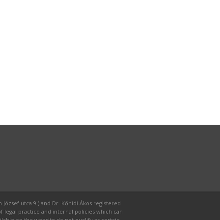
 József utca 9.) and Dr. Kőhidi Ákos registered
f legal practice and internal policies which can
able on the website do not qualify as certain