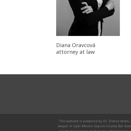
Diana Oravcová
attorney at law
This website is sustained by Dr. Dobos István,
lawyer in Győr-Moson-Sopron County Bar Associat
be found on www.magyarugyvedikamara.hu webpa