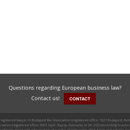
Questions regarding European business law?
Contact us!
CONTACT
 registered lawyer in Budapest Bar Association (registered office: 1027 Budapest, Bem
ion (registered office: 9022 Győr, Bajcsy-Zsilinszky út 54. 2/22) according to acts o
ge along with information about the client’s rights. Web-blogs and articles avail