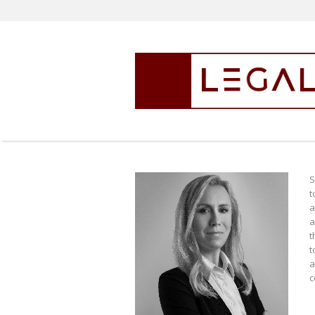
S
t
a
a
t
t
a
c