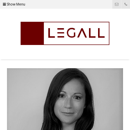
Show Menu