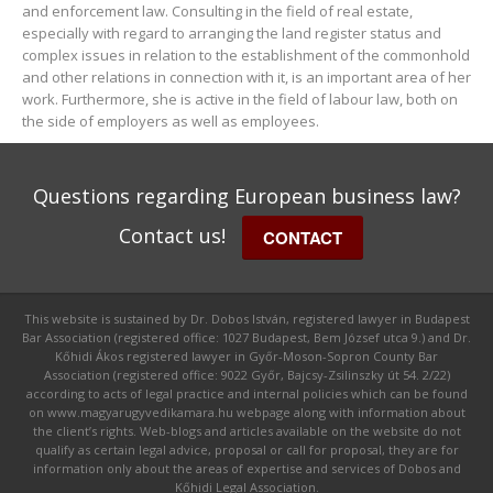
and enforcement law. Consulting in the field of real estate,
especially with regard to arranging the land register status and
complex issues in relation to the establishment of the commonhold
and other relations in connection with it, is an important area of her
work. Furthermore, she is active in the field of labour law, both on
the side of employers as well as employees.
Questions regarding European business law?
Contact us!
CONTACT
This website is sustained by Dr. Dobos István, registered lawyer in Budapest
Bar Association (registered office: 1027 Budapest, Bem József utca 9.) and Dr.
Kőhidi Ákos registered lawyer in Győr-Moson-Sopron County Bar
Association (registered office: 9022 Győr, Bajcsy-Zsilinszky út 54. 2/22)
according to acts of legal practice and internal policies which can be found
on www.magyarugyvedikamara.hu webpage along with information about
the client’s rights. Web-blogs and articles available on the website do not
qualify as certain legal advice, proposal or call for proposal, they are for
information only about the areas of expertise and services of Dobos and
Kőhidi Legal Association.