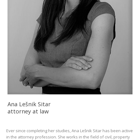
Ana Lešnik Sitar
attorney at law
Ever since completing her studies, Ana Lešnik Sitar has been active
in the attorney profession. She works in the field of civil, property