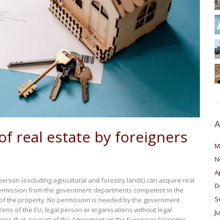
A
of real estate by foreigners
M
N
A
person (excluding agricultural and forestry lands) can acquire real
D
rmission from the government departments competent in the
S
n of the property. No permission is needed by the government
izens of the EU, legal person or organisations without legal
J
ntries that are part of the Agreement on the European Economic