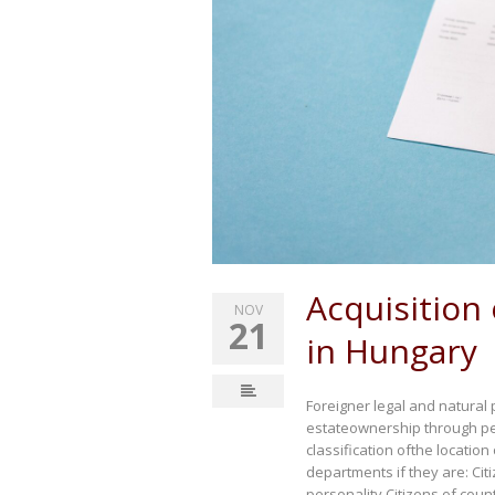
Acquisition 
NOV
21
in Hungary
Foreigner legal and natural 
estateownership through pe
classification ofthe locatio
departments if they are: Cit
personality Citizens of cou