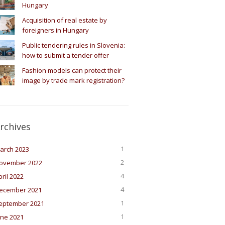
Hungary
Acquisition of real estate by
foreigners in Hungary
Public tendering rules in Slovenia:
how to submit a tender offer
Fashion models can protect their
image by trade mark registration?
rchives
1
arch 2023
2
ovember 2022
4
pril 2022
4
ecember 2021
1
eptember 2021
1
une 2021