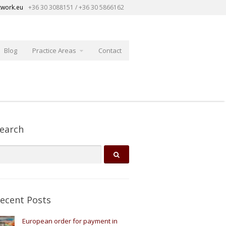
twork.eu
+36 30 3088151 / +36 30 5866162
Blog
Practice Areas
Contact
earch
ecent Posts
European order for payment in