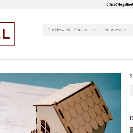
office@legallne
Our Network – Countries
Attorneys
S
R