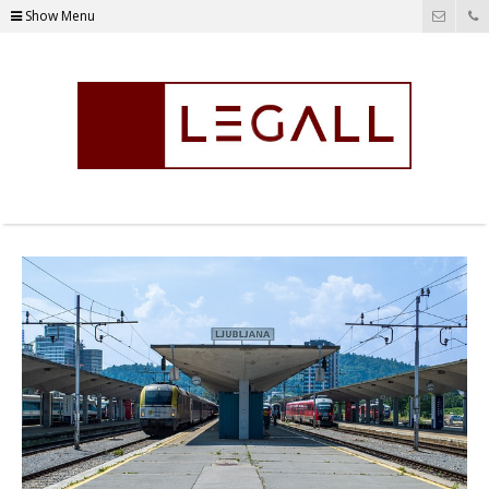
Show Menu