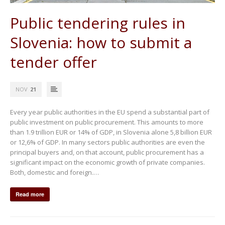
Public tendering rules in
Slovenia: how to submit a
tender offer
NOV
21
Every year public authorities in the EU spend a substantial part of
public investment on public procurement. This amounts to more
than 1.9 trillion EUR or 14% of GDP, in Slovenia alone 5,8 billion EUR
or 12,6% of GDP. In many sectors public authorities are even the
principal buyers and, on that account, public procurement has a
significant impact on the economic growth of private companies.
Both, domestic and foreign.…
Read more