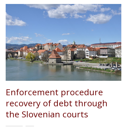
Enforcement procedure
recovery of debt through
the Slovenian courts