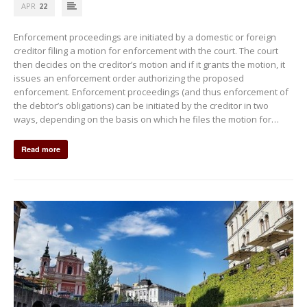
APR
22
Enforcement proceedings are initiated by a domestic or foreign
creditor filing a motion for enforcement with the court. The court
then decides on the creditor’s motion and if it grants the motion, it
issues an enforcement order authorizing the proposed
enforcement. Enforcement proceedings (and thus enforcement of
the debtor’s obligations) can be initiated by the creditor in two
ways, depending on the basis on which he files the motion for…
Read more