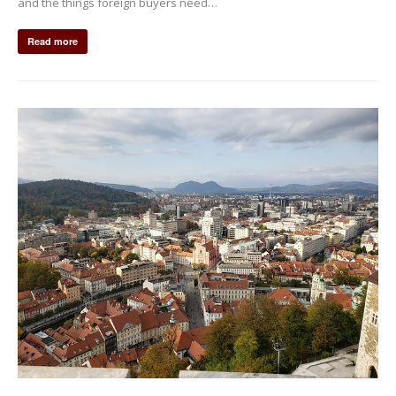
and the things foreign buyers need…
Read more