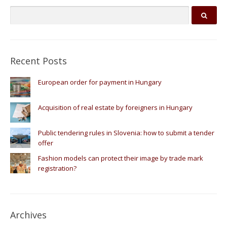
Recent Posts
European order for payment in Hungary
Acquisition of real estate by foreigners in Hungary
Public tendering rules in Slovenia: how to submit a tender
offer
Fashion models can protect their image by trade mark
registration?
Archives