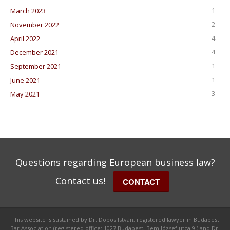
1
March 2023
2
November 2022
4
April 2022
4
December 2021
1
September 2021
1
June 2021
3
May 2021
Questions regarding European business law?
Contact us!
CONTACT
This website is sustained by Dr. Dobos István, registered lawyer in Budapest
Bar Association (registered office: 1027 Budapest, Bem József utca 9.) and Dr.