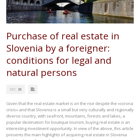
Purchase of real estate in
Slovenia by a foreigner:
conditions for legal and
natural persons
DEC
25
Given that the real estate market is on the rise despite the »corona
crisis« and that Slovenia is a small but very culturally and regionally
diverse country, with seafront, mountains, forests and lakes, a
popular destination for boutique tourism, buying real estate is an
interesting investment opportunity. In view of the above, this article
presents the main highlights of acquiring real estate in Slovenia