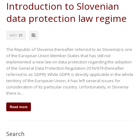
Introduction to Slovenian
data protection law regime
MAY
31
The Republic of Slovenia (hereafter referred to as Slovenia) is one
of the European Union Member-States that has still not
implemented a new law on data protection regarding the adoption
of the General Data Protection Regulation 2016/679 (hereafter
referred to as GDPR). While GDPR is directly applicable in the whole
territory of the European Union, it has left several issues for
consideration of its particular country. Unfortunately, in Slovenia
there is…
Read more
Search