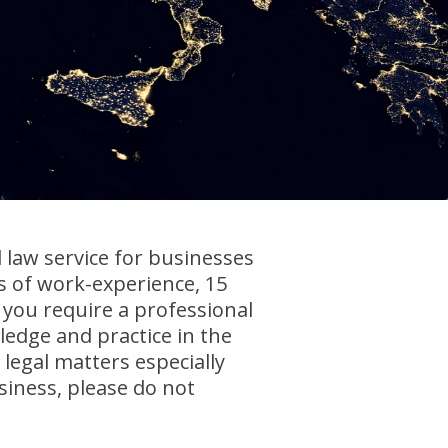
law service for businesses
 of work-experience, 15
 you require a professional
edge and practice in the
 legal matters especially
iness, please do not