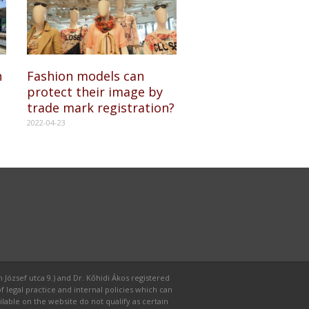
n
Fashion models can
protect their image by
trade mark registration?
2022-04-23
 József utca 9.) and Dr. Kőhidi Ákos registered
f legal practice and internal policies which can
able on the website do not qualify as certain