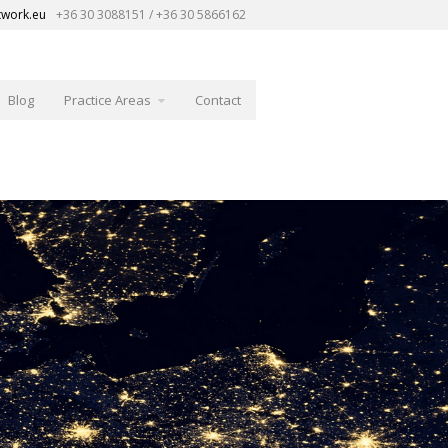
twork.eu
+36 30 3088151 / +36 30 5866162
Blog
Practice Areas
Contact