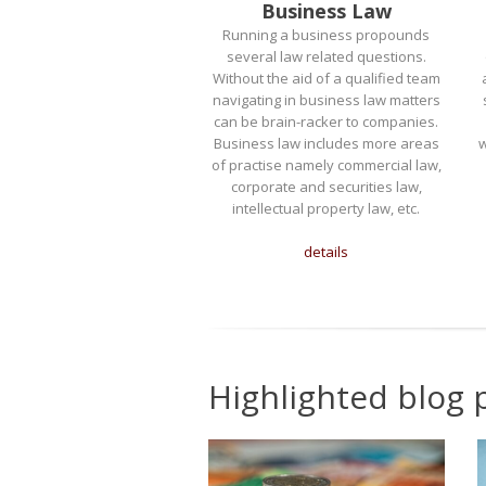
Business Law
Running a business propounds
several law related questions.
Without the aid of a qualified team
navigating in business law matters
can be brain-racker to companies.
Business law includes more areas
w
of practise namely commercial law,
corporate and securities law,
intellectual property law, etc.
details
Highlighted blog 