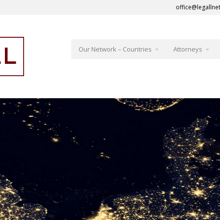
office@legallne
Our Network – Countries
Attorneys