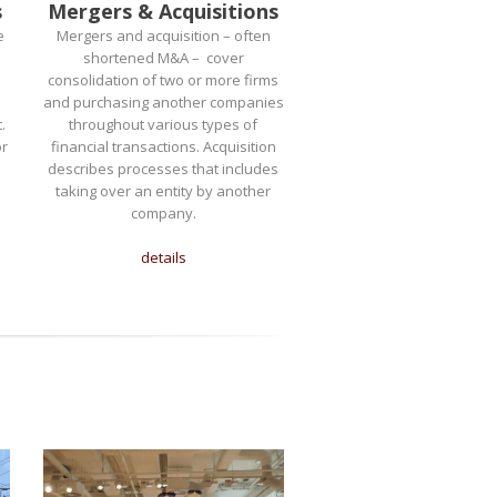
s
Mergers & Acquisitions
e
Mergers and acquisition – often
shortened M&A – cover
consolidation of two or more firms
and purchasing another companies
.
throughout various types of
or
financial transactions. Acquisition
describes processes that includes
taking over an entity by another
company.
details