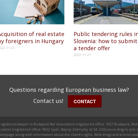
cquisition of real estate
Public tendering rules i
by foreigners in Hungary
Slovenia: how to submit
a tender offer
022-11-21
2022-11-21
Questions regarding European business law?
Contact us!
CONTACT
 registered lawyer in Budapest Bar Association (registered office: 1027 Budapest, Bem
ion (registered office: 9022 Győr, Bajcsy-Zsilinszky út 54. 2/22) according to acts o
ge along with information about the client’s rights. Web-blogs and articles avail