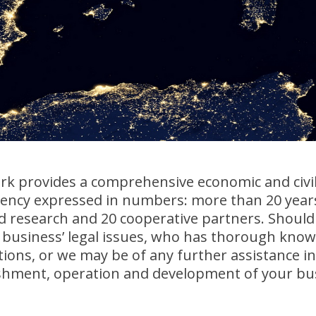
k provides a comprehensive economic and civil 
iency expressed in numbers: more than 20 years
nd research and 20 cooperative partners. Should
business’ legal issues, who has thorough knowl
tions, or we may be of any further assistance in
ishment, operation and development of your bus