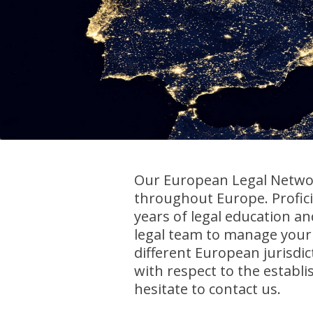
Our European Legal Networ
throughout Europe. Profic
years of legal education a
legal team to manage your 
different European jurisdic
with respect to the establ
hesitate to contact us.