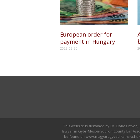
European order for
A
payment in Hungary
2023-03-30
2
This website is sustained by Dr. Dobos István,
lawyer in Győr-Moson-Sopron County Bar Associat
be found on www.magyarugyvedikamara.hu webpa