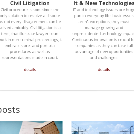
Civil Litigation
It & New Technologie
Civil procedure is sometimes the
IT and technology issues are hug
only solution to resolve a dispute
part in everyday life, businesses
as not every disagreement can be
aren’t exceptions, they must
solved amicably. Civil litigation is a
manage growing and
term, that illustrate lawyer court
unprecedented technology impact
ork in non-criminal proceedings, it
Continuous innovation is crucial f
embraces pre- and port-trial
companies as they can take full
procedures as well as
advantage of new opportunities
representations made in court.
and challenges.
details
details
posts